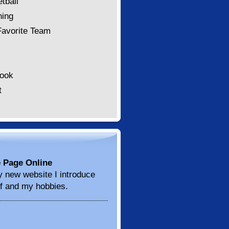
etball
ing
avorite Team
ook
t
 Page Online
 new website I introduce
f and my hobbies.