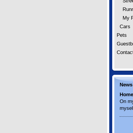
Stre
Runn
My F
Cars
Pets
Guestb
Contac
News
Home
On my
mysel