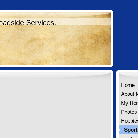
oadside Services.
Home
About 
My Ho
Photos
Hobbie
Sport