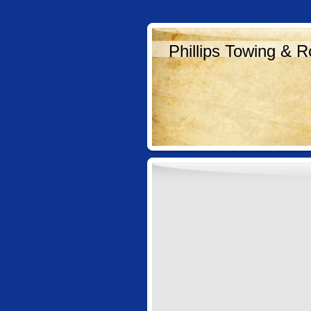
Phillips Towing & R