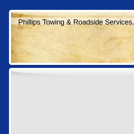
Phillips Towing & Roadside Services