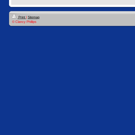
Print
|
Sitemap
© Clancy Phillips