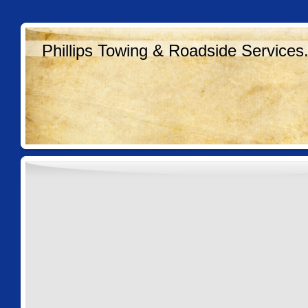
Phillips Towing & Roadside Services