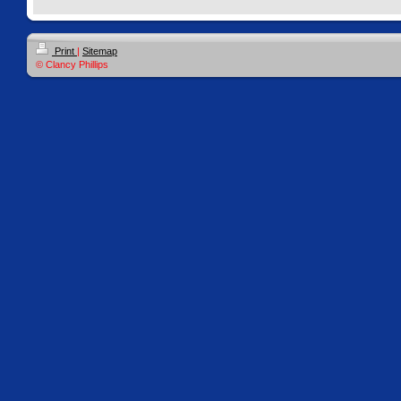
Print
|
Sitemap
© Clancy Phillips