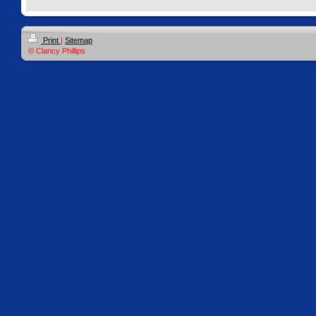
Print
|
Sitemap
© Clancy Phillips