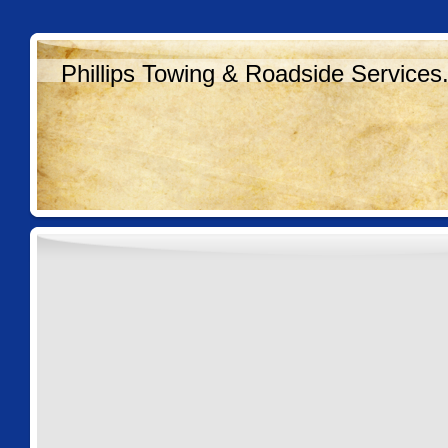
Phillips Towing & Roadside Services